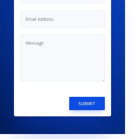
SUBMIT