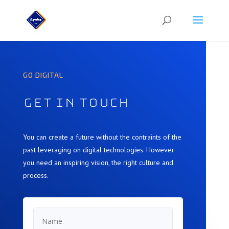
GO DIGITAL
Get In Touch
You can create a future without the contraints of the
past leveraging on digital technologies. However
you need an inspiring vision, the right culture and
process.