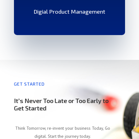
Digial Product Management
GET STARTED
It’s Never Too Late or Too Early to
Get Started
Think Tomorrow, re-invent your business Today, Go
digital. Start the journey today.