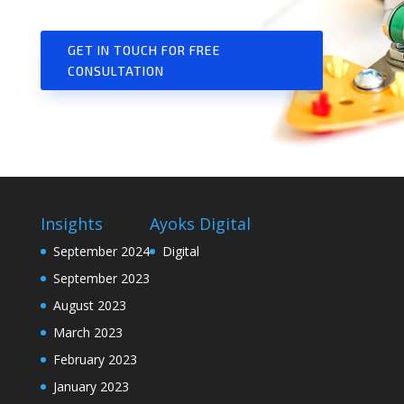
GET IN TOUCH FOR FREE
CONSULTATION
Insights
Ayoks Digital
September 2024
Digital
September 2023
August 2023
March 2023
February 2023
January 2023