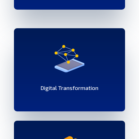
Digital Transformation