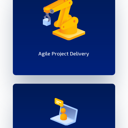
Agile Project Delivery