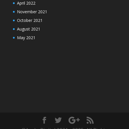
April 2022
November 2021
October 2021
August 2021
May 2021