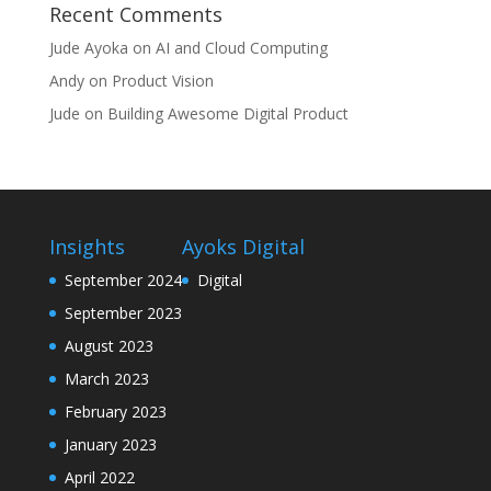
Recent Comments
Jude Ayoka
on
AI and Cloud Computing
Andy
on
Product Vision
Jude
on
Building Awesome Digital Product
Insights
Ayoks Digital
September 2024
Digital
September 2023
August 2023
March 2023
February 2023
January 2023
April 2022