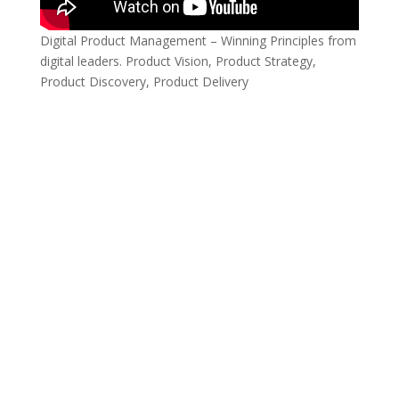
Digital Product Management – Winning Principles from
digital leaders. Product Vision, Product Strategy,
Product Discovery, Product Delivery