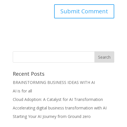
Recent Posts
BRAINSTORMING BUSINESS IDEAS WITH AI
AI is for all
Cloud Adoption: A Catalyst for AI Transformation
Accelerating digital business transformation with AI
Starting Your AI Journey from Ground zero