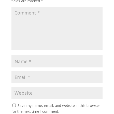
fields are marked
*
Save my name, email, and website in this browser
for the next time I comment.