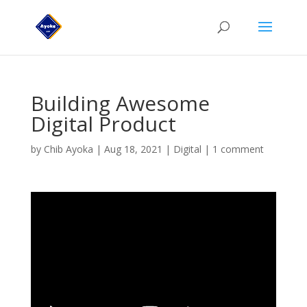
Building Awesome
Digital Product
by
Chib Ayoka
|
Aug 18, 2021
|
Digital
|
1 comment