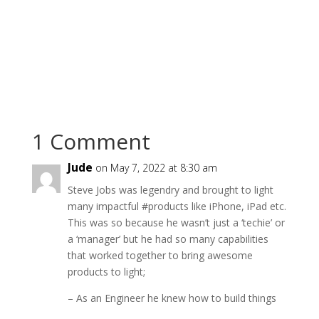
1 Comment
Jude
on May 7, 2022 at 8:30 am
Steve Jobs was legendry and brought to light
many impactful #products like iPhone, iPad etc.
This was so because he wasn’t just a ‘techie’ or
a ‘manager’ but he had so many capabilities
that worked together to bring awesome
products to light;
– As an Engineer he knew how to build things