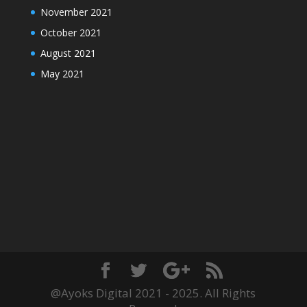
November 2021
October 2021
August 2021
May 2021
@Ayoks Digital 2021 - 2025. All Rights