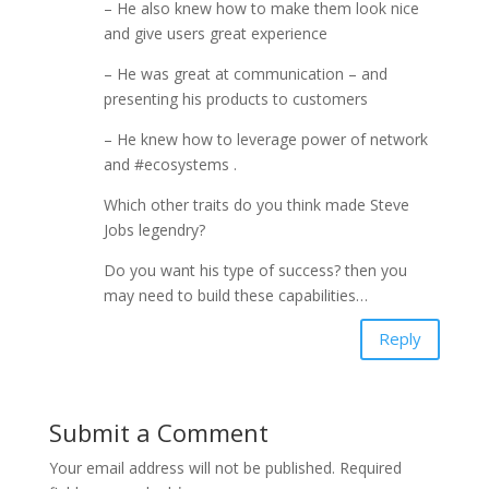
– He also knew how to make them look nice
and give users great experience
– He was great at communication – and
presenting his products to customers
– He knew how to leverage power of network
and #ecosystems .
Which other traits do you think made Steve
Jobs legendry?
Do you want his type of success? then you
may need to build these capabilities…
Reply
Submit a Comment
Your email address will not be published.
Required