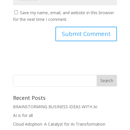
Save my name, email, and website in this browser
for the next time I comment.
Recent Posts
BRAINSTORMING BUSINESS IDEAS WITH AI
AI is for all
Cloud Adoption: A Catalyst for AI Transformation