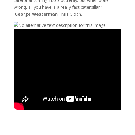
caterpillar turning into a butterfly, but when done
wrong, all you have is a really fast caterpillar.” –
George Westerman
, MIT Sloan.