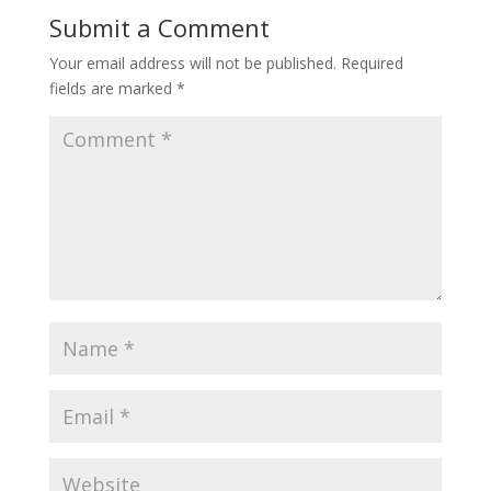
Submit a Comment
Your email address will not be published.
Required
fields are marked
*