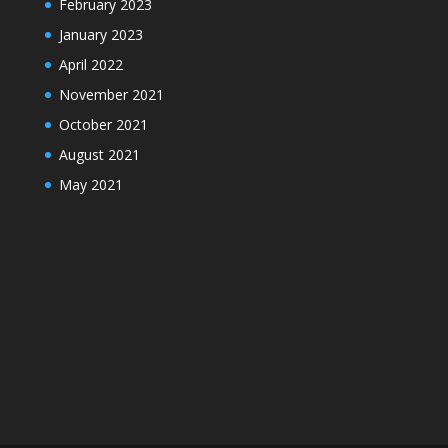
February 2023
January 2023
April 2022
November 2021
October 2021
August 2021
May 2021