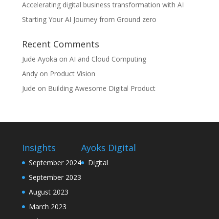
Accelerating digital business transformation with AI
Starting Your AI Journey from Ground zero
Recent Comments
Jude Ayoka
on
AI and Cloud Computing
Andy
on
Product Vision
Jude
on
Building Awesome Digital Product
Insights
Ayoks Digital
September 2024
Digital
September 2023
August 2023
March 2023