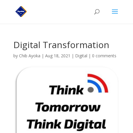
Digital Transformation
by
Chib Ayoka
|
Aug 18, 2021
|
Digital
|
0 comments