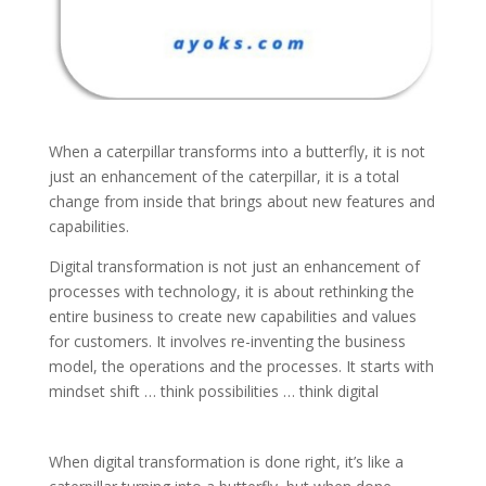
When a caterpillar transforms into a butterfly, it is not
just an enhancement of the caterpillar, it is a total
change from inside that brings about new features and
capabilities.
Digital transformation is not just an enhancement of
processes with technology, it is about rethinking the
entire business to create new capabilities and values
for customers. It involves re-inventing the business
model, the operations and the processes. It starts with
mindset shift … think possibilities … think digital
When digital transformation is done right, it’s like a