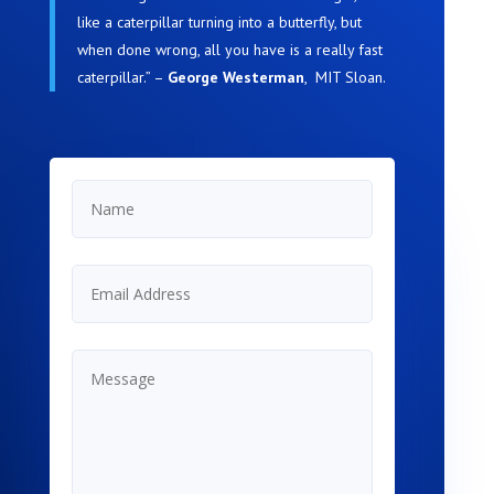
like a caterpillar turning into a butterfly, but
when done wrong, all you have is a really fast
caterpillar.” –
George Westerman
, MIT Sloan
.