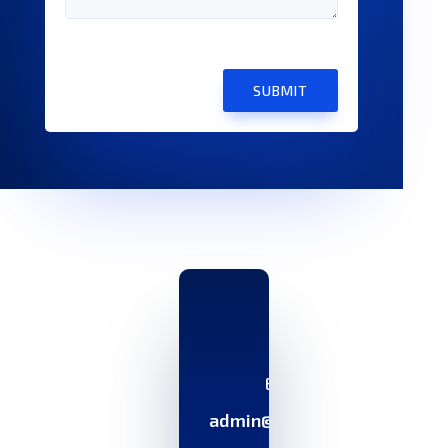
SUBMIT
Email
admin@ayoks.com