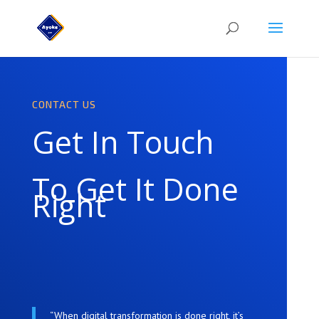
CONTACT US
Get In Touch
To Get It Done
Right
“When digital transformation is done right, it’s