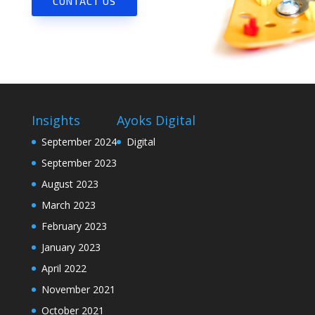
CONTACT US
Insights
Ayoks Digital
September 2024
Digital
September 2023
August 2023
March 2023
February 2023
January 2023
April 2022
November 2021
October 2021