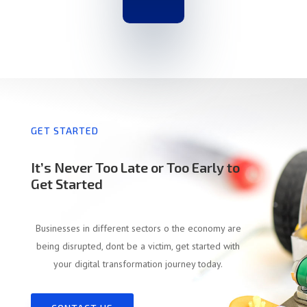
GET STARTED
It’s Never Too Late or Too Early to
Get Started
Businesses in different sectors o the economy are
being disrupted, dont be a victim, get started with
your digital transformation journey today.